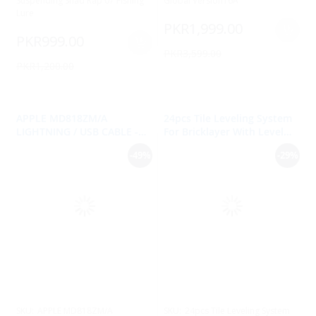
Suspending Shad Rap 07 Fishing
Global Version16A
Lure
PKR1,999.00
PKR999.00
PKR3,599.00
PKR1,200.00
APPLE MD818ZM/A
24pcs Tile Leveling System
LIGHTNING / USB CABLE -
For Bricklayer With Level
IPHONE, IPAD, IPOD - 1M
Measurement
-49%
-29%
SKU:
APPLE MD818ZM/A
SKU:
24pcs Tile Leveling System