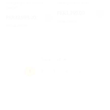
leveling 4x360 with Remote
Car Diagnostic Scanner
Control
PKR1,199.00
PKR33,999.00
PKR1,799.00
PKR44,999.00
Show
Page
Page
Page
Page
Page
You're currently reading page
Next
1
2
3
4