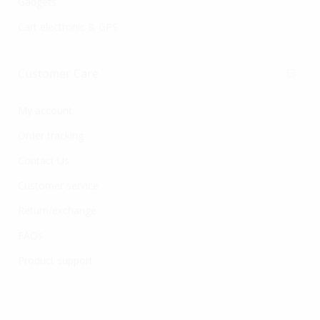
Gadgets
Cart electronic & GPS
Customer Care
My account
Order tracking
Contact Us
Customer service
Return/exchange
FAQs
Product support