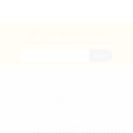
Sign up to Newsletter
...and receive
$20 coupon for first shopping.
Sign Up for Our Newsletter:
Sign Up
Got questions? Call us 24/7!