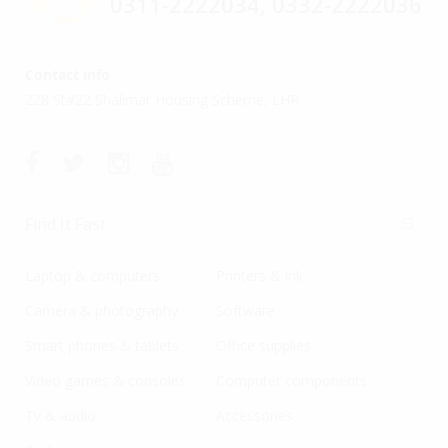
0311-2222034, 0332-2222036
Contact info
228 St#22 Shalimar Housing Scheme, LHR
Find It Fast
Laptop & computers
Printers & ink
Camera & photography
Software
Smart phones & tablets
Office supplies
Video games & consoles
Computer components
Tv & audio
Accessories