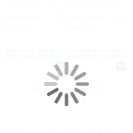
SKU:
KSIPZE IR Control LED Strip
SKU:
10mW (10km) Pen Shape
Lights | 5m/16.4ft
Fiber Optic Visual Fault Locator
PKR2,499.00
PKR1,499.00
PKR4,200.00
PKR3,000.00
Huepar Laser Level Self-
VDIAGTOOL ELM 327 OBD2
leveling 4x360 with Remote
Car Diagnostic Scanner
Control 16 Lines Green
ELM327 V1.5 Bluetooth-
-25%
-34%
Beam up to100Ft, 4D Cross
compatible
Line Tiling Floor Laser Tool,
Magnetic Bracket, 5200mAh
Li-ion battery 6-12 Hours
Working Time-904DG
SKU:
Huepar Laser Level Self-
SKU:
VDIAGTOOL ELM 327 OBD2