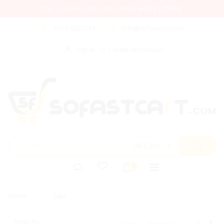
This is a demo store. No orders will be fulfilled.
0311-2222034
info@sofastcart.com
Sign In
Create an Account
All Categories
Home
Sale
Se
Shop By
Sort By