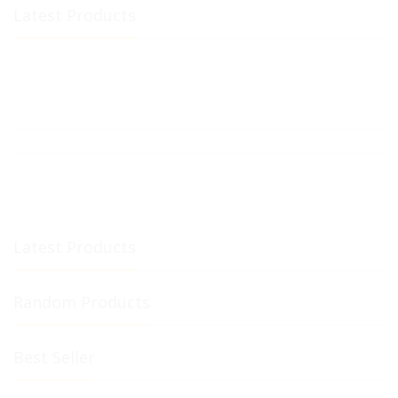
Latest Products
Latest Products
Random Products
Best Seller