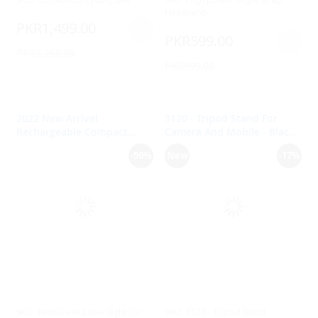
Headlamp
PKR1,499.00
PKR599.00
PKR3,258.00
PKR999.00
2022 New Arrival
3120 - Tripod Stand For
Rechargeable Compact
Camera And Mobile - Black
Tactical Rail Mount Low
& Silver
-50%
New
-17%
Profile Red/Green Laser
Sight for Pistol Handgun
SKU:
Red/Green Laser Sight for
SKU:
3120 - Tripod Stand