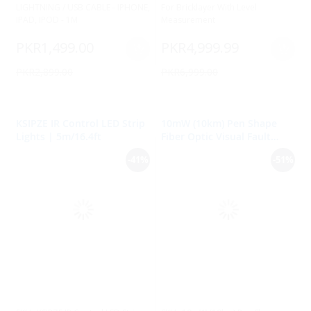
LIGHTNING / USB CABLE - IPHONE,
For Bricklayer With Level
IPAD, IPOD - 1M
Measurement
PKR1,499.00
PKR4,999.99
PKR2,899.00
PKR6,999.00
KSIPZE IR Control LED Strip
10mW (10km) Pen Shape
Lights | 5m/16.4ft
Fiber Optic Visual Fault
Locator (VFL) with 2.5mm
-41%
-51%
Universal Adapter