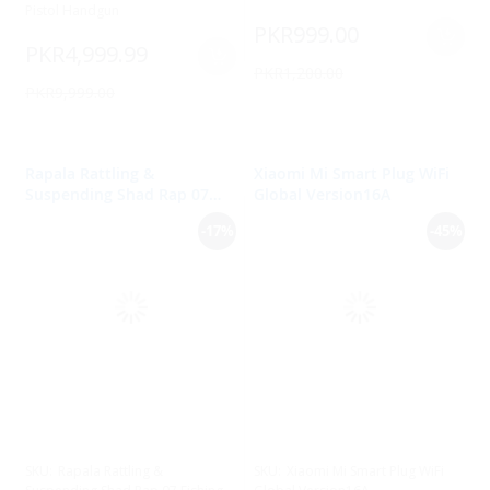
Pistol Handgun
PKR999.00
PKR4,999.99
PKR1,200.00
PKR9,999.00
Rapala Rattling &
Xiaomi Mi Smart Plug WiFi
Suspending Shad Rap 07
Global Version16A
Fishing Lure
-17%
-45%
SKU:
Rapala Rattling &
SKU:
Xiaomi Mi Smart Plug WiFi