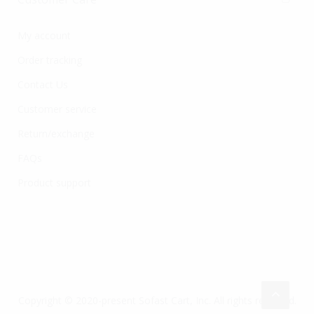
My account
Order tracking
Contact Us
Customer service
Return/exchange
FAQs
Product support
Copyright © 2020-present Sofast Cart, Inc. All rights reserved.