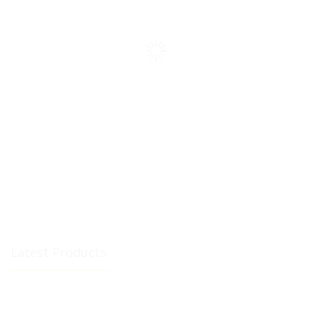
Latest Products