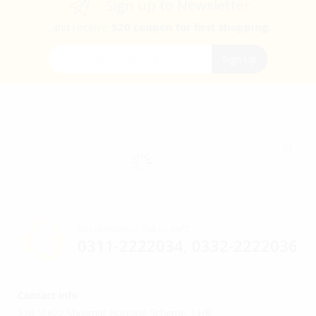
Sign up to Newsletter
...and receive
$20 coupon for first shopping.
Sign Up for Our Newsletter:
Sign Up
Got questions? Call us 24/7!
0311-2222034, 0332-2222036
Contact info
228 St#22 Shalimar Housing Scheme, LHR