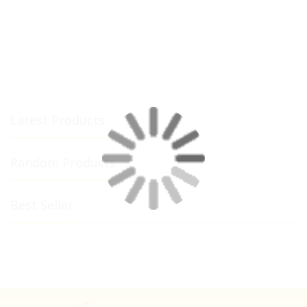
Latest Products
Random Products
Best Seller