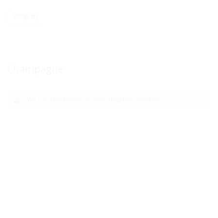
Shop By
Champagne
We can't find products matching the selection.