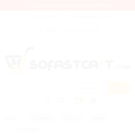
This is a demo store. No orders will be fulfilled.
0311-2222034
info@sofastcart.com
Sign In
Create an Account
All Categories
Home
Groceries
Drinks
Wines
Champagne