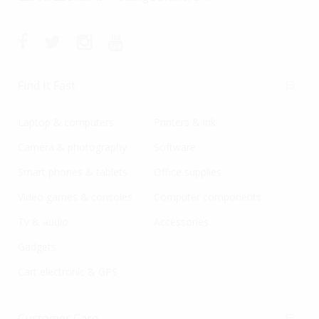
Find It Fast
Laptop & computers
Printers & ink
Camera & photography
Software
Smart phones & tablets
Office supplies
Video games & consoles
Computer components
Tv & audio
Accessories
Gadgets
Cart electronic & GPS
Customer Care