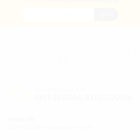
...and receive
$20 coupon for first shopping.
Sign Up for Our Newsletter:
Sign Up
Got questions? Call us 24/7!
0311-2222034, 0332-2222036
Contact info
228 St#22 Shalimar Housing Scheme, LHR