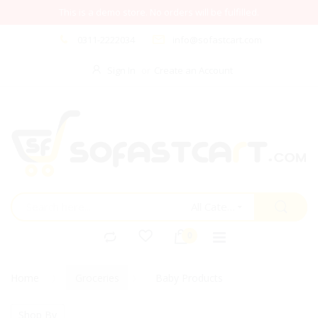
This is a demo store. No orders will be fulfilled.
0311-2222034
info@sofastcart.com
Sign In
Create an Account
All Categories
Home
Groceries
Baby Products
Shop By