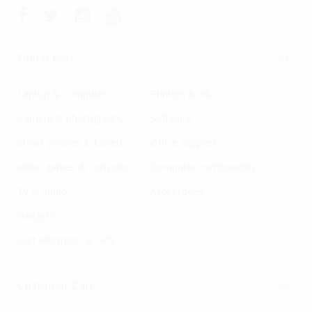
Find It Fast
Laptop & computers
Printers & ink
Camera & photography
Software
Smart phones & tablets
Office supplies
Video games & consoles
Computer components
Tv & audio
Accessories
Gadgets
Cart electronic & GPS
Customer Care