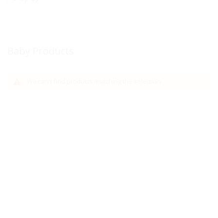
Baby Products
We can't find products matching the selection.