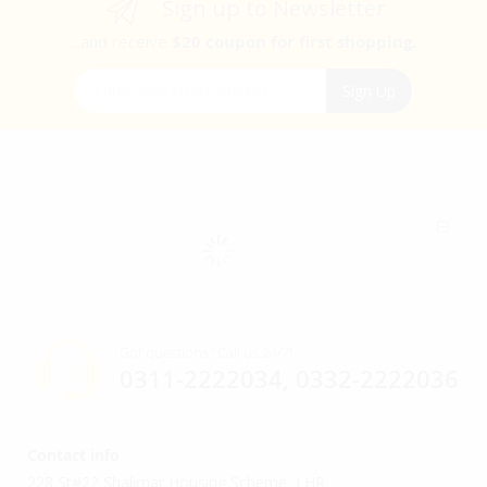
Sign up to Newsletter
...and receive
$20 coupon for first shopping.
Sign Up for Our Newsletter:
Sign Up
Got questions? Call us 24/7!
0311-2222034, 0332-2222036
Contact info
228 St#22 Shalimar Housing Scheme, LHR