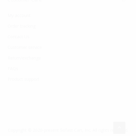
My account
Order tracking
Contact Us
Customer service
Return/exchange
FAQs
Product support
Copyright © 2020-present Sofast Cart, Inc. All rights reserved.