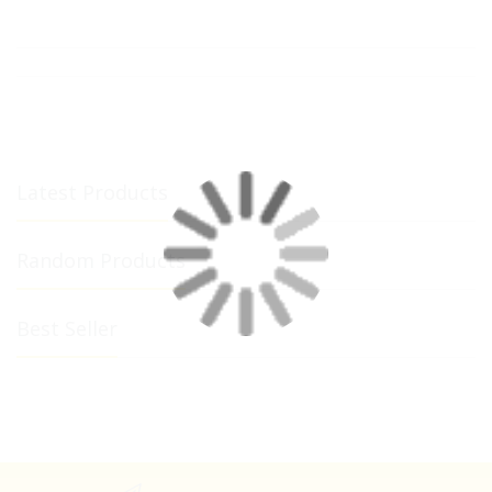
Latest Products
Random Products
Best Seller