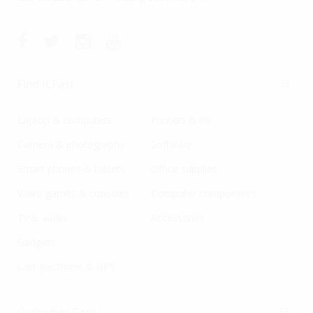
Find It Fast
Laptop & computers
Printers & ink
Camera & photography
Software
Smart phones & tablets
Office supplies
Video games & consoles
Computer components
Tv & audio
Accessories
Gadgets
Cart electronic & GPS
Customer Care