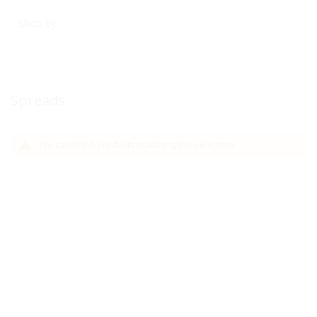
Shop By
Spreads
We can't find products matching the selection.