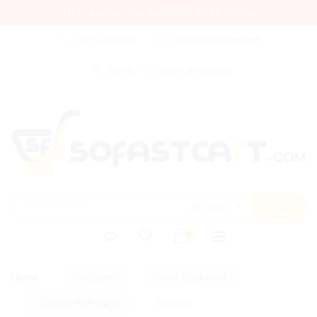
This is a demo store. No orders will be fulfilled.
0311-2222034
info@sofastcart.com
Sign In
Create an Account
All Categories
Home
Groceries
Food Cupboard
Canned Fish Meat
Spreads