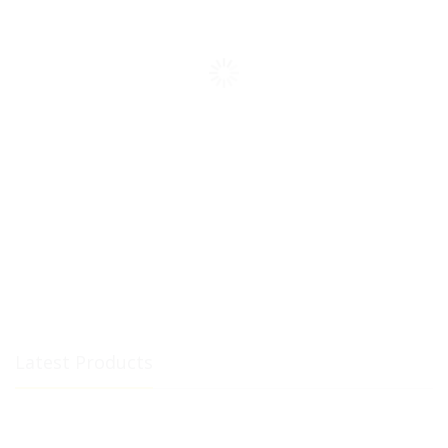
Latest Products