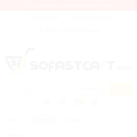
This is a demo store. No orders will be fulfilled.
0311-2222034
info@sofastcart.com
Sign In
Create an Account
All Categories
Home
Groceries
Bakery
Shop By