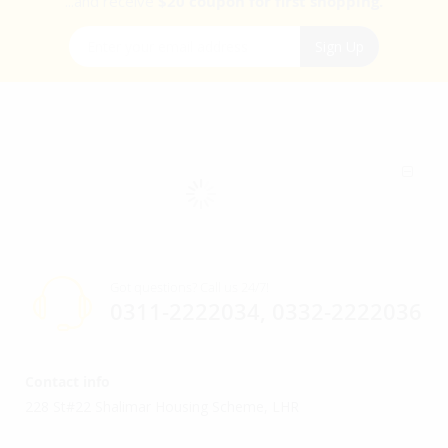
...and receive
$20 coupon for first shopping.
Sign Up for Our Newsletter:
Sign Up
Got questions? Call us 24/7!
0311-2222034, 0332-2222036
Contact info
228 St#22 Shalimar Housing Scheme, LHR