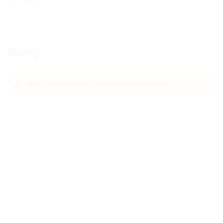
Bakery
We can't find products matching the selection.