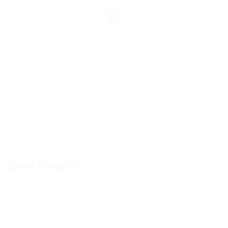
Latest Products