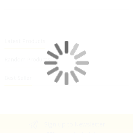
Latest Products
Random Products
Best Seller
Sign up to Newsletter