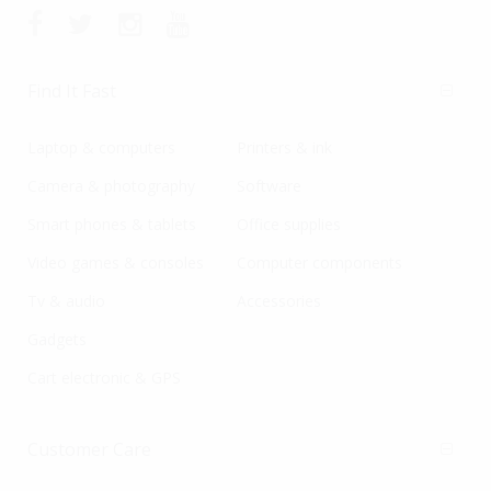
Find It Fast
Laptop & computers
Printers & ink
Camera & photography
Software
Smart phones & tablets
Office supplies
Video games & consoles
Computer components
Tv & audio
Accessories
Gadgets
Cart electronic & GPS
Customer Care