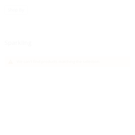
Shop By
Sparkling
We can't find products matching the selection.