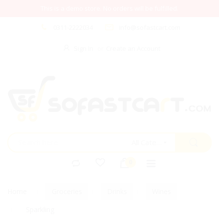
This is a demo store. No orders will be fulfilled.
0311-2222034
info@sofastcart.com
Sign In
Create an Account
All Categories
Home
Groceries
Drinks
Wines
Sparkling