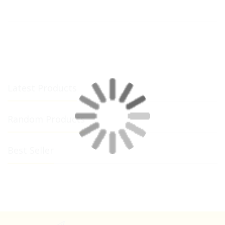
Latest Products
Random Products
Best Seller