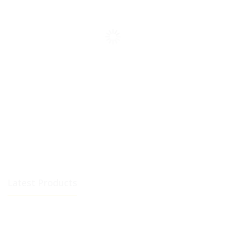
Latest Products