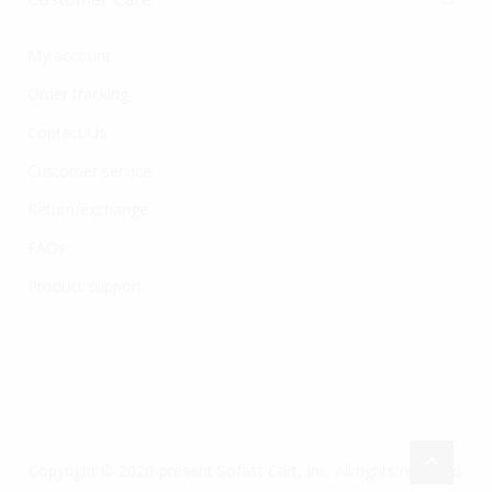
My account
Order tracking
Contact Us
Customer service
Return/exchange
FAQs
Product support
Copyright © 2020-present Sofast Cart, Inc. All rights reserved.