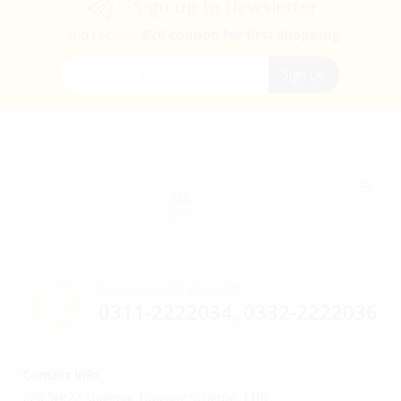
Sign up to Newsletter
...and receive
$20 coupon for first shopping.
Sign Up for Our Newsletter:
Sign Up
Got questions? Call us 24/7!
0311-2222034, 0332-2222036
Contact info
228 St#22 Shalimar Housing Scheme, LHR