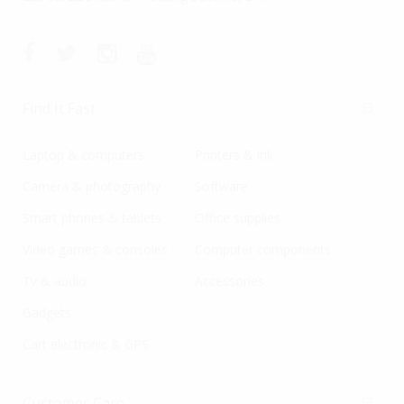
Find It Fast
Laptop & computers
Printers & ink
Camera & photography
Software
Smart phones & tablets
Office supplies
Video games & consoles
Computer components
Tv & audio
Accessories
Gadgets
Cart electronic & GPS
Customer Care