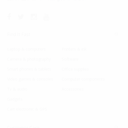
Find It Fast
Laptop & computers
Printers & ink
Camera & photography
Software
Smart phones & tablets
Office supplies
Video games & consoles
Computer components
Tv & audio
Accessories
Gadgets
Cart electronic & GPS
Customer Care