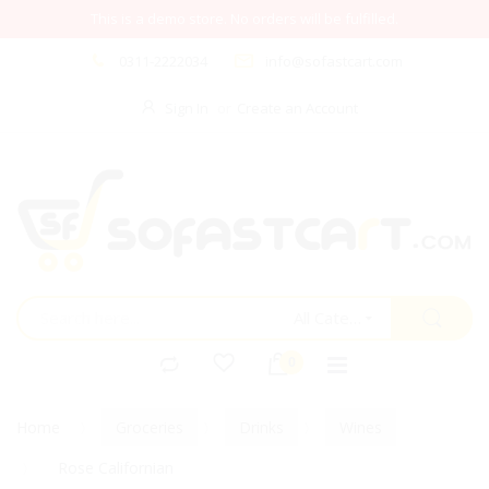
This is a demo store. No orders will be fulfilled.
0311-2222034
info@sofastcart.com
Sign In
Create an Account
All Categories
Home
Groceries
Drinks
Wines
Rose Californian