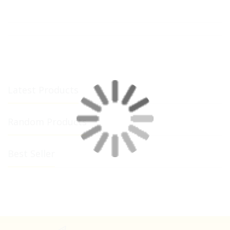
Latest Products
Random Products
Best Seller