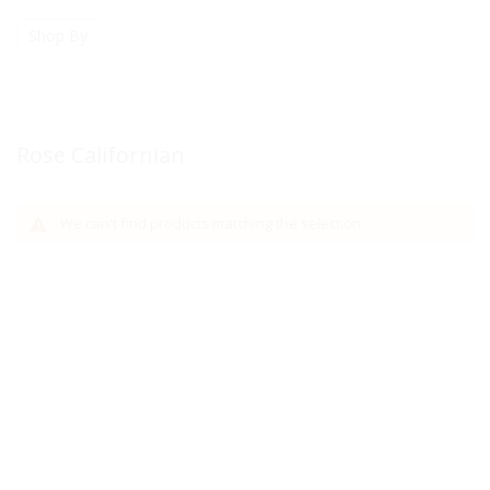
Shop By
Rose Californian
We can't find products matching the selection.