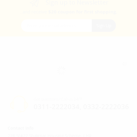
Sign up to Newsletter
...and receive
$20 coupon for first shopping.
Sign Up for Our Newsletter:
Sign Up
Got questions? Call us 24/7!
0311-2222034, 0332-2222036
Contact info
228 St#22 Shalimar Housing Scheme, LHR