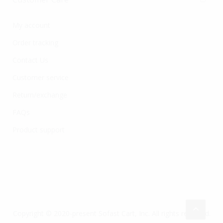
My account
Order tracking
Contact Us
Customer service
Return/exchange
FAQs
Product support
Copyright © 2020-present Sofast Cart, Inc. All rights reserved.