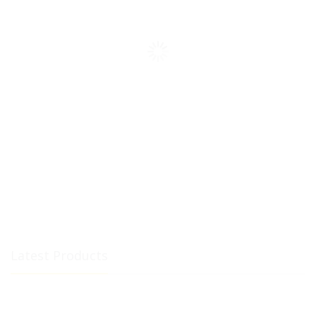
Latest Products