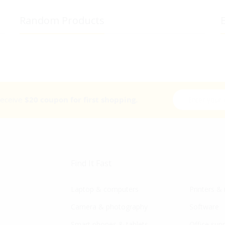
Random Products
B
Sign Up for Ou
 receive
$20 coupon for first shopping.
Find It Fast
Laptop & computers
Printers & 
Camera & photography
Software
Smart phones & tablets
Office supp