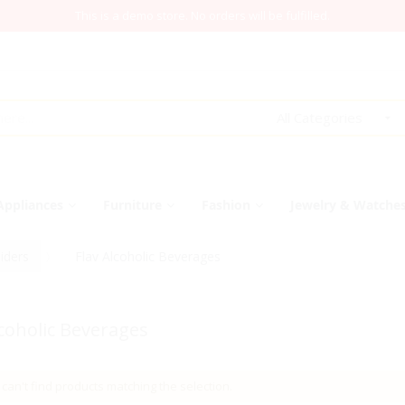
This is a demo store. No orders will be fulfilled.
All Categories
Appliances
Furniture
Fashion
Jewelry & Watche
iders
Flav Alcoholic Beverages
lcoholic Beverages
can't find products matching the selection.