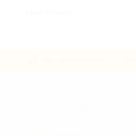
Latest Products
Sign up to Newsletter
...and
Got questions? Call us 24/7!