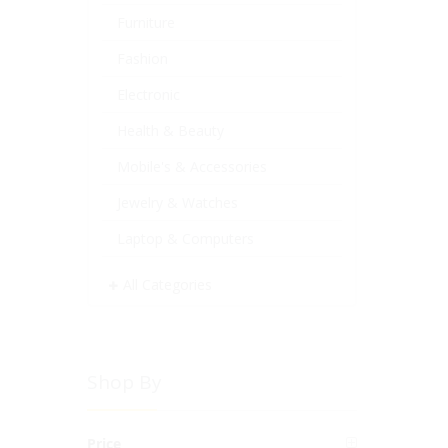
Furniture
Fashion
Electronic
Health & Beauty
Mobile's & Accessories
Jewelry & Watches
Laptop & Computers
All Categories
Shop By
Price