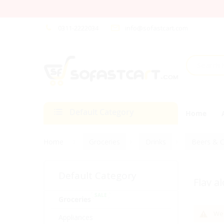
0311-2222034
info@sofastcart.com
Default Category
Home
Home
Groceries
Drinks
Beers & C
Default Category
Flav a
SALE
Groceries
We 
Appliances