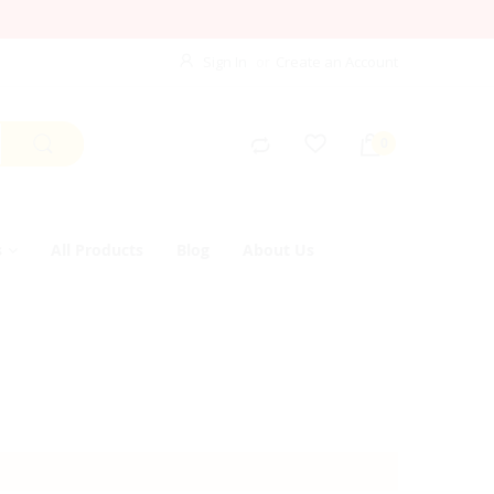
Sign In
Create an Account
s
All Products
Blog
About Us