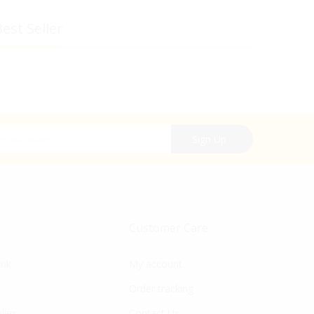
est Seller
r Newsletter:
Sign Up
Customer Care
ink
My account
Order tracking
lies
Contact Us