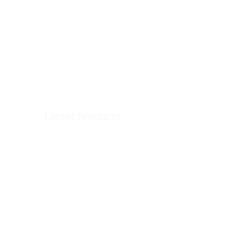
Latest Products